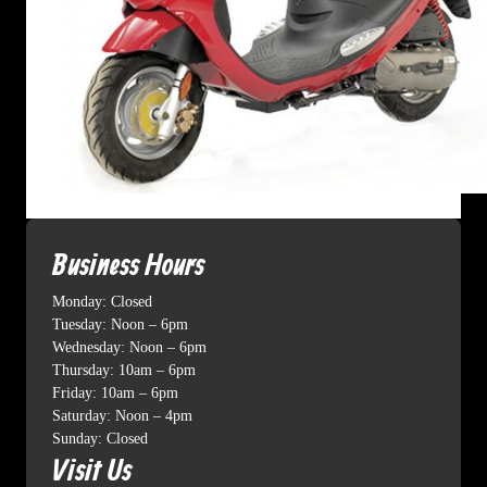
Business Hours
Monday: Closed
Tuesday: Noon – 6pm
Wednesday: Noon – 6pm
Thursday: 10am – 6pm
Friday: 10am – 6pm
Saturday: Noon – 4pm
Sunday: Closed
Visit Us