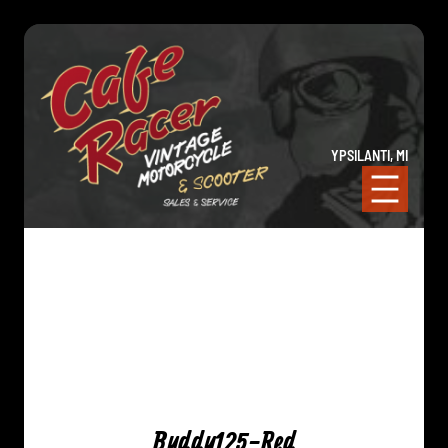
YPSILANTI, MI
Buddy125-Red