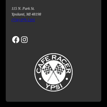
115 N. Park St.
Ypsilanti, MI 48198
(734) 879-1201
Facebook
Instagram