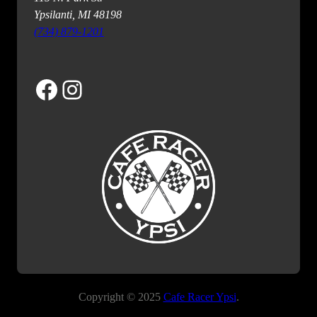
Ypsilanti, MI 48198
(734) 879-1201
Facebook
Instagram
Copyright © 2025
Cafe Racer Ypsi
.