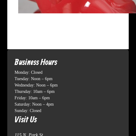
Business Hours
Monday: Closed
Tuesday: Noon – 6pm
Wednesday: Noon – 6pm
Thursday: 10am – 6pm
Friday: 10am – 6pm
Saturday: Noon – 4pm
Sunday: Closed
Visit Us
115 N. Park St.