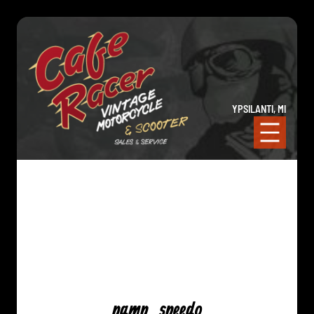
YPSILANTI, MI
pamp_speedo