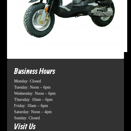
Business Hours
Monday: Closed
Tuesday: Noon – 6pm
Wednesday: Noon – 6pm
Thursday: 10am – 6pm
Friday: 10am – 6pm
Saturday: Noon – 4pm
Sunday: Closed
Visit Us