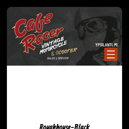
YPSILANTI, MI
Roughhouse-Black