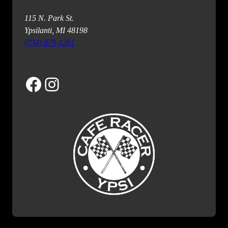
115 N. Park St.
Ypsilanti, MI 48198
(734) 879-1201
Facebook
Instagram