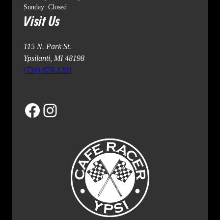
Sunday: Closed
Visit Us
115 N. Park St.
Ypsilanti, MI 48198
(734) 879-1201
Facebook
Instagram