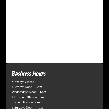
Business Hours
Monday: Closed
Tuesday: Noon – 6pm
Wednesday: Noon – 6pm
Thursday: 10am – 6pm
Friday: 10am – 6pm
Saturday: Noon – 4pm