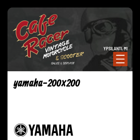
YPSILANTI, MI
yamaha-200×200